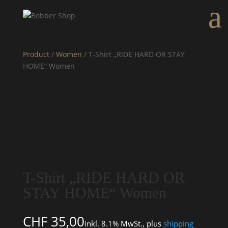
Product
/
Women
/ T-Shirt „RIDE HARD OR STAY
HOME“ Women
T-Shirt „RIDE HARD OR
STAY HOME“ Women
CHF
35,00
inkl. 8.1% MwSt., plus
shipping