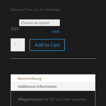
Delivery Time: ca. 3-4 Werktage
SIZE
Clear
T-
Add to Cart
SHIRT
"RIDE
HARD
OR
STAY
HOME"
Beschreibung
WOMEN
QUANTITY
Additional information
Pflegehinweis
bei 30° auf Links waschen