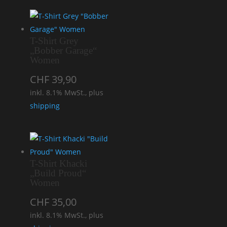
T-Shirt Grey
„Bobber Garage“
Women
CHF
39,90
inkl. 8.1% MwSt., plus
shipping
T-Shirt Khacki
„Build Proud“
Women
CHF
35,00
inkl. 8.1% MwSt., plus