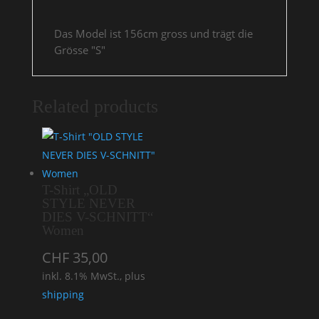
Das Model ist 156cm gross und trägt die
Grösse "S"
Related products
T-Shirt „OLD
STYLE NEVER
DIES V-SCHNITT“
Women
CHF
35,00
inkl. 8.1% MwSt., plus
shipping