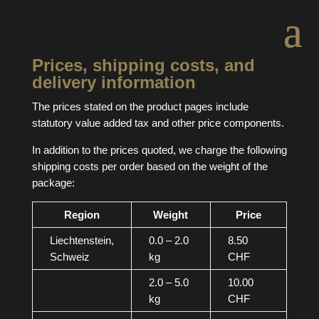
Prices, shipping costs, and
delivery information
The prices stated on the product pages include
statutory value added tax and other price components.
In addition to the prices quoted, we charge the following
shipping costs per order based on the weight of the
package:
Region
Weight
Price
Liechtenstein,
0.0 – 2.0
8.50
Schweiz
kg
CHF
2.0 – 5.0
10.00
kg
CHF