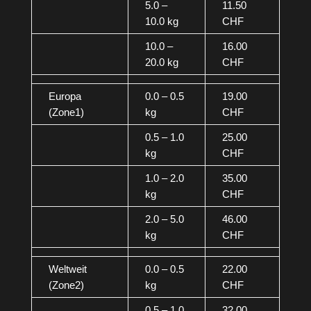
5.0 –
11.50
10.0 kg
CHF
10.0 –
16.00
20.0 kg
CHF
Europa
0.0 – 0.5
19.00
(Zone1)
kg
CHF
0.5 – 1.0
25.00
kg
CHF
1.0 – 2.0
35.00
kg
CHF
2.0 – 5.0
46.00
kg
CHF
Weltweit
0.0 – 0.5
22.00
(Zone2)
kg
CHF
0.5 – 1.0
32.00