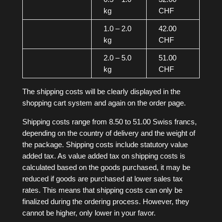
kg
CHF
1.0 – 2.0
42.00
kg
CHF
2.0 – 5.0
51.00
kg
CHF
The shipping costs will be clearly displayed in the
shopping cart system and again on the order page.
Shipping costs range from 8.50 to 51.00 Swiss francs,
depending on the country of delivery and the weight of
the package. Shipping costs include statutory value
added tax. As value added tax on shipping costs is
calculated based on the goods purchased, it may be
reduced if goods are purchased at lower sales tax
rates. This means that shipping costs can only be
finalized during the ordering process. However, they
cannot be higher, only lower in your favor.