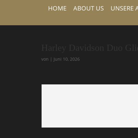
HOME
ABOUT US
UNSERE 
Harley Davidson Duo Gli
von
|
Juni 10, 2026