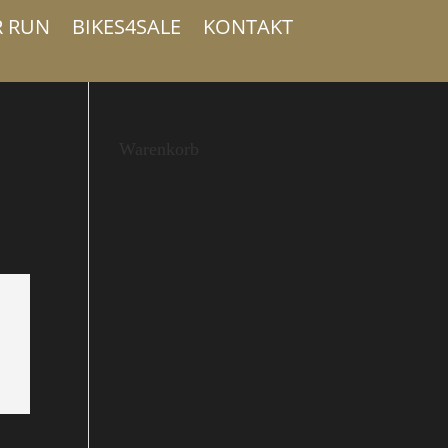
R RUN
BIKES4SALE
KONTAKT
Warenkorb