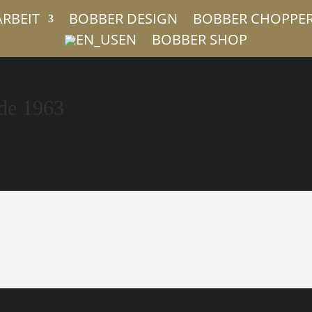
ARBEIT
BOBBER DESIGN
BOBBER CHOPPE
EN
BOBBER SHOP
de 1963