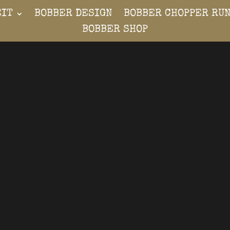
EIT
BOBBER DESIGN
BOBBER CHOPPER RU
BOBBER SHOP