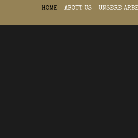
HOME
ABOUT US
UNSERE ARB