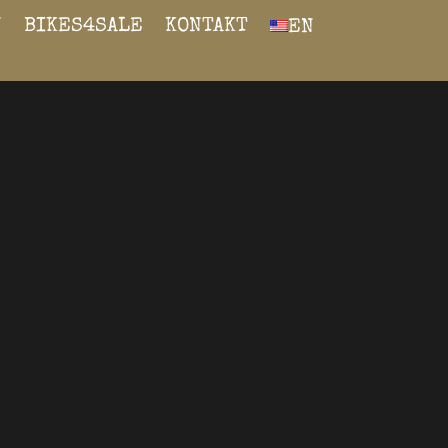
N
BIKES4SALE
KONTAKT
EN