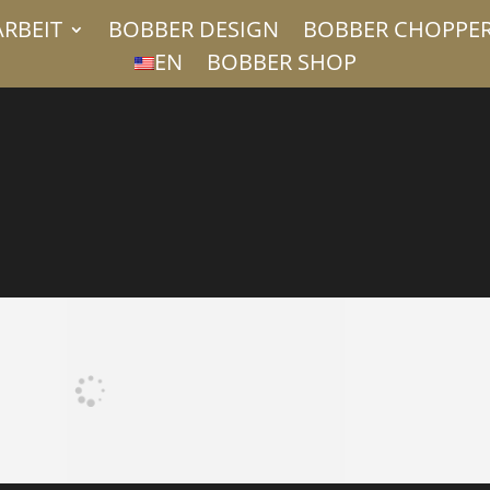
ARBEIT
BOBBER DESIGN
BOBBER CHOPPE
EN
BOBBER SHOP