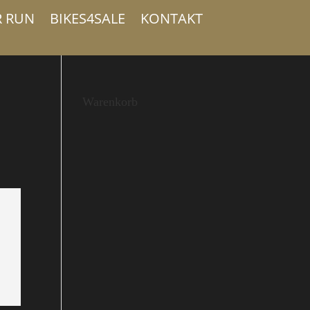
R RUN
BIKES4SALE
KONTAKT
Warenkorb