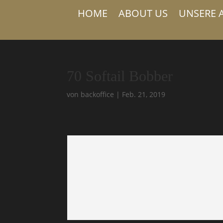
HOME
ABOUT US
UNSERE 
70 Softail Bobber
von
backoffice
|
Feb. 21, 2019