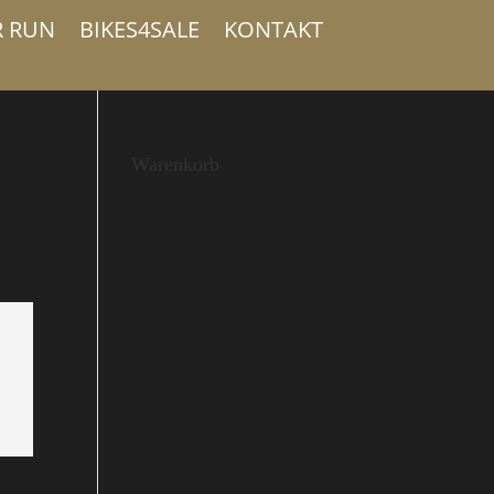
R RUN
BIKES4SALE
KONTAKT
Warenkorb