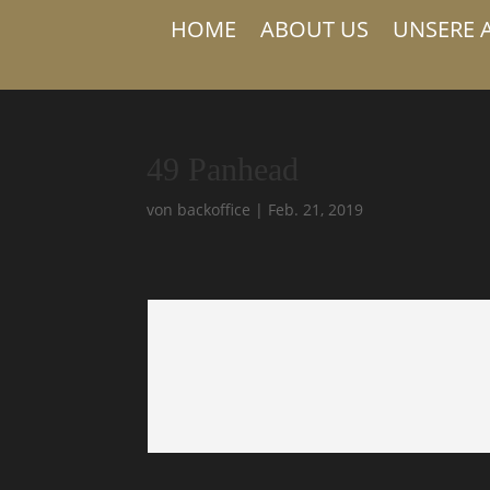
HOME
ABOUT US
UNSERE 
49 Panhead
von
backoffice
|
Feb. 21, 2019