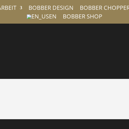
ARBEIT
BOBBER DESIGN
BOBBER CHOPPE
EN
BOBBER SHOP