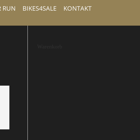
R RUN
BIKES4SALE
KONTAKT
Warenkorb