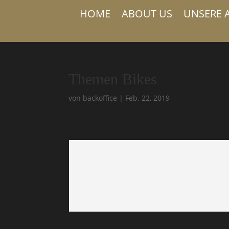
HOME
ABOUT US
UNSERE 
Themen Bikes
von
backoffice
|
Feb. 22, 2019