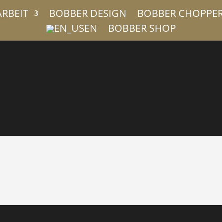
ARBEIT
BOBBER DESIGN
BOBBER CHOPPE
EN
BOBBER SHOP