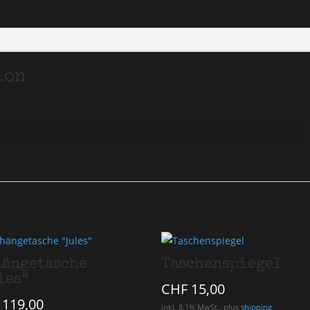
ion
ängetasche
Taschenspiegel
les“
CHF
15,00
119,00
inkl. 8.1% MwSt., plus
shipping