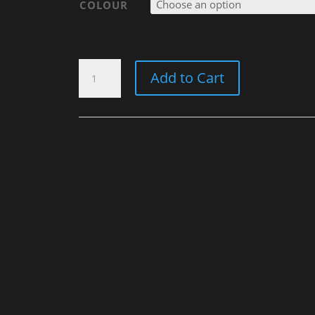
COLOUR
WINTERMÜTZE
Add to Cart
"OLD
STYLE
NEVER
DIES"
QUANTITY