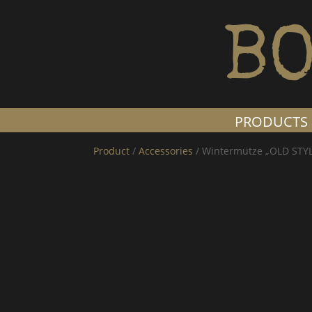
BO
PRODUCTS
Product
/
Accessories
/ Wintermütze „OLD STY