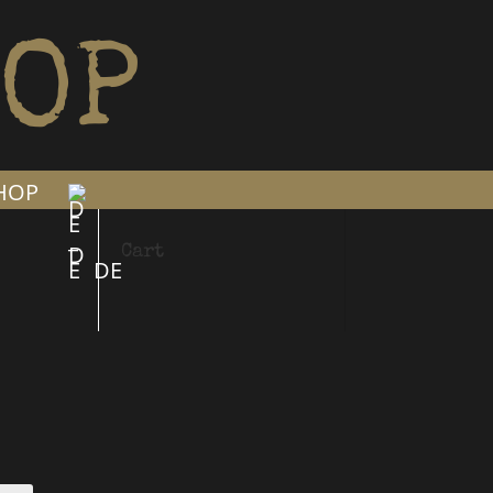
OP
SHOP
Cart
DE