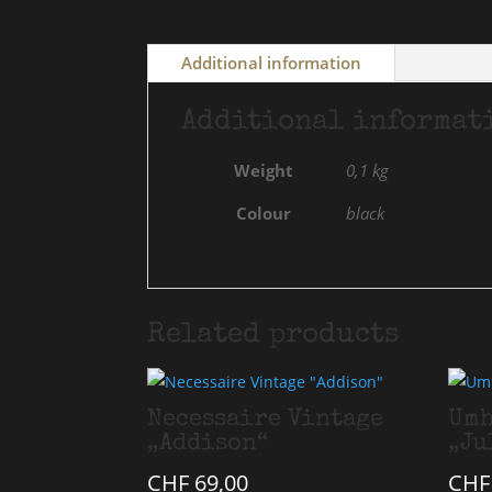
Additional information
Additional informat
Weight
0,1 kg
Colour
black
Related products
Necessaire Vintage
Umh
„Addison“
„Ju
CHF
69,00
CHF