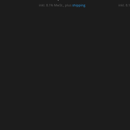
inkl. 8.1% MwSt., plus
shipping
inkl. 8