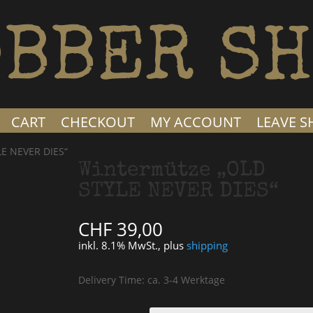
BBER SH
CART
CHECKOUT
MY ACCOUNT
LEAVE 
LE NEVER DIES“
Wintermütze „OLD
STYLE NEVER DIES“
CHF
39,00
inkl. 8.1% MwSt., plus
shipping
Delivery Time: ca. 3-4 Werktage