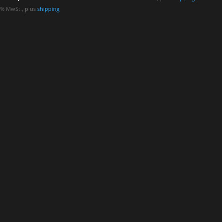
.1% MwSt., plus
shipping