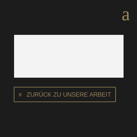
ZURÜCK ZU UNSERE ARBEIT