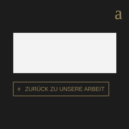
ZURÜCK ZU UNSERE ARBEIT