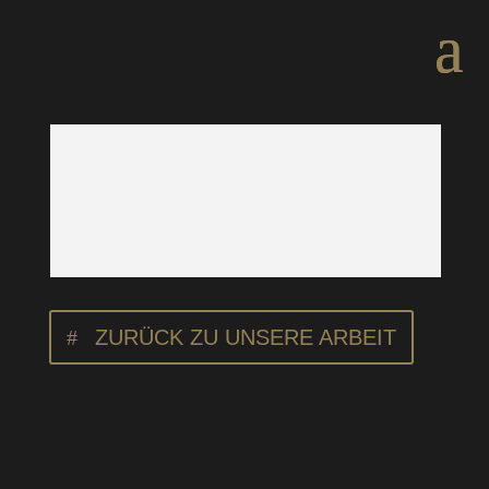
ZURÜCK ZU UNSERE ARBEIT