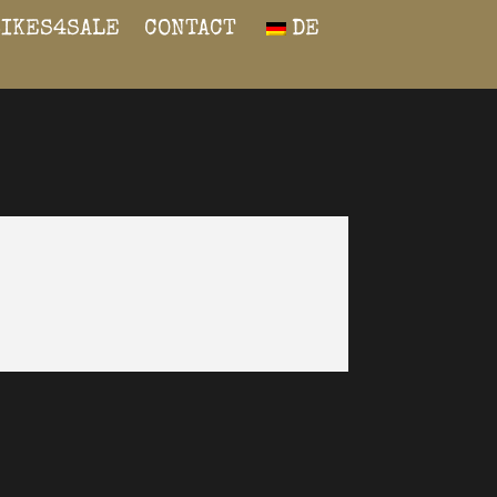
BIKES4SALE
CONTACT
DE