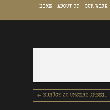
HOME
ABOUT US
OUR WORK
ZURÜCK ZU UNSERE ARBEIT