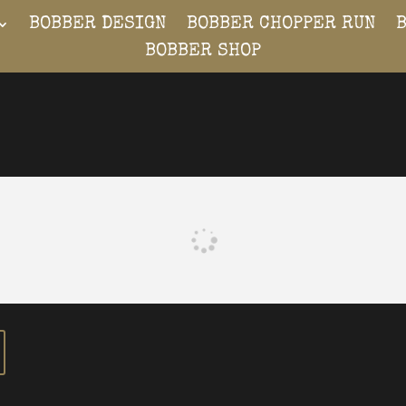
BOBBER DESIGN
BOBBER CHOPPER RUN
BOBBER SHOP