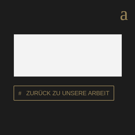
ZURÜCK ZU UNSERE ARBEIT